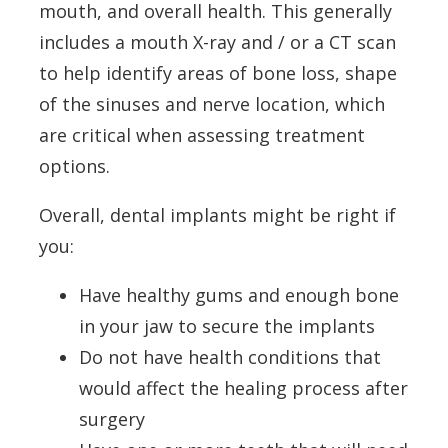
mouth, and overall health. This generally
includes a mouth X-ray and / or a CT scan
to help identify areas of bone loss, shape
of the sinuses and nerve location, which
are critical when assessing treatment
options.
Overall, dental implants might be right if
you:
Have healthy gums and enough bone
in your jaw to secure the implants
Do not have health conditions that
would affect the healing process after
surgery