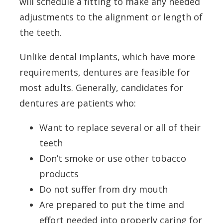
will schedule a fitting to make any needed
adjustments to the alignment or length of
the teeth.
Unlike dental implants, which have more
requirements, dentures are feasible for
most adults. Generally, candidates for
dentures are patients who:
Want to replace several or all of their
teeth
Don’t smoke or use other tobacco
products
Do not suffer from dry mouth
Are prepared to put the time and
effort needed into properly caring for