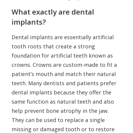
What exactly are dental
implants?
Dental implants are essentially artificial
tooth roots that create a strong
foundation for artificial teeth known as
crowns. Crowns are custom-made to fit a
patient’s mouth and match their natural
teeth. Many dentists and patients prefer
dental implants because they offer the
same function as natural teeth and also
help prevent bone atrophy in the jaw.
They can be used to replace a single
missing or damaged tooth or to restore