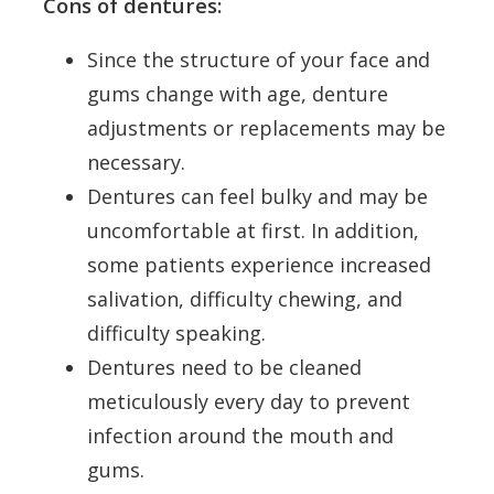
Cons of dentures:
Since the structure of your face and
gums change with age, denture
adjustments or replacements may be
necessary.
Dentures can feel bulky and may be
uncomfortable at first. In addition,
some patients experience increased
salivation, difficulty chewing, and
difficulty speaking.
Dentures need to be cleaned
meticulously every day to prevent
infection around the mouth and
gums.