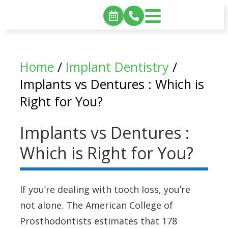
Home
/
Implant Dentistry
/
Implants vs Dentures : Which is
Right for You?
Implants vs Dentures :
Which is Right for You?
If you’re dealing with tooth loss, you’re
not alone. The American College of
Prosthodontists estimates that 178