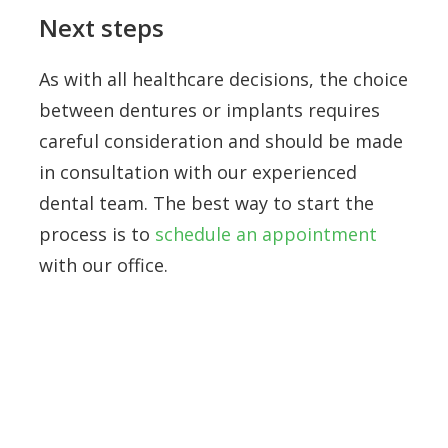
Next steps
As with all healthcare decisions, the choice
between dentures or implants requires
careful consideration and should be made
in consultation with our experienced
dental team. The best way to start the
process is to
schedule an appointment
with our office.