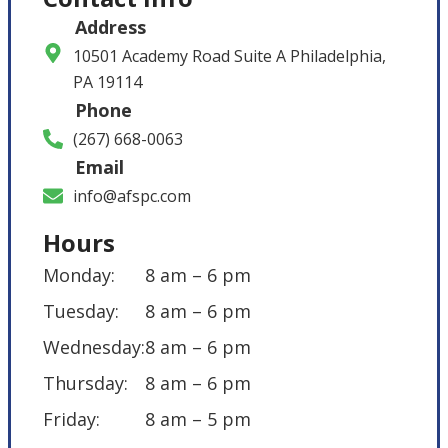
Address
10501 Academy Road Suite A Philadelphia,
PA 19114
Phone
(267) 668-0063
Email
info@afspc.com
Hours
Monday:
8 am – 6 pm
Tuesday:
8 am – 6 pm
Wednesday:
8 am – 6 pm
Thursday:
8 am – 6 pm
Friday:
8 am – 5 pm