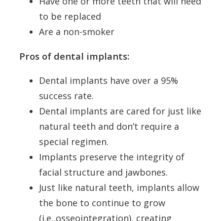
Have one or more teeth that will need
to be replaced
Are a non-smoker
Pros of dental implants:
Dental implants have over a 95%
success rate.
Dental implants are cared for just like
natural teeth and don’t require a
special regimen.
Implants preserve the integrity of
facial structure and jawbones.
Just like natural teeth, implants allow
the bone to continue to grow
(i.e.,osseointegration), creating