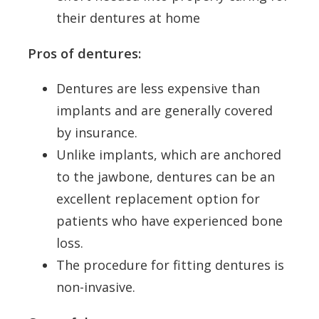
their dentures at home
Pros of dentures:
Dentures are less expensive than
implants and are generally covered
by insurance.
Unlike implants, which are anchored
to the jawbone, dentures can be an
excellent replacement option for
patients who have experienced bone
loss.
The procedure for fitting dentures is
non-invasive.