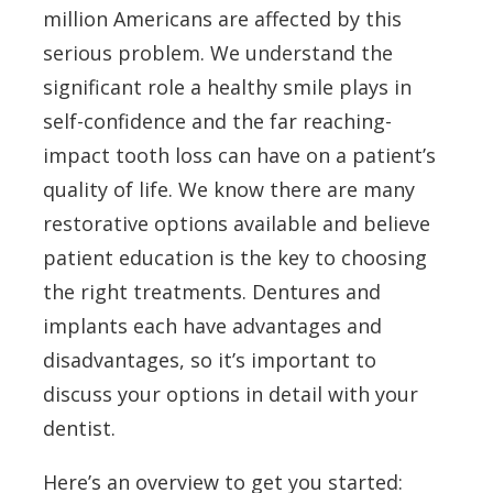
million Americans are affected by this
serious problem. We understand the
significant role a healthy smile plays in
self-confidence and the far reaching-
impact tooth loss can have on a patient’s
quality of life. We know there are many
restorative options available and believe
patient education is the key to choosing
the right treatments. Dentures and
implants each have advantages and
disadvantages, so it’s important to
discuss your options in detail with your
dentist.
Here’s an overview to get you started: