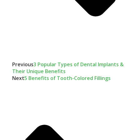
Previous
3 Popular Types of Dental Implants &
Their Unique Benefits
Next
5 Benefits of Tooth-Colored Fillings