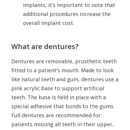
implants, it’s important to note that
additional procedures increase the
overall implant cost.
What are dentures?
Dentures are removable, prosthetic teeth
fitted to a patient’s mouth. Made to look
like natural teeth and gum, dentures use a
pink acrylic base to support artificial
teeth. The base is held in place with a
special adhesive that bonds to the gums.
Full dentures are recommended for
patients missing all teeth in their upper,