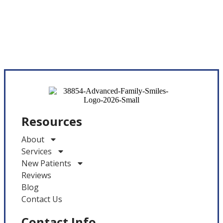
Resources
About
Services
New Patients
Reviews
Blog
Contact Us
Contact Info