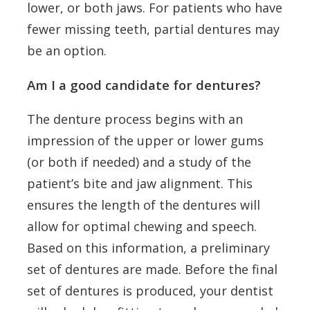
lower, or both jaws. For patients who have
fewer missing teeth, partial dentures may
be an option.
Am I a good candidate for dentures?
The denture process begins with an
impression of the upper or lower gums
(or both if needed) and a study of the
patient’s bite and jaw alignment. This
ensures the length of the dentures will
allow for optimal chewing and speech.
Based on this information, a preliminary
set of dentures are made. Before the final
set of dentures is produced, your dentist