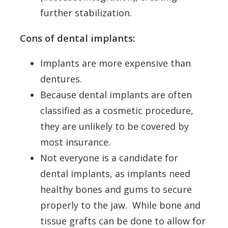
further stabilization.
Cons of dental implants:
Implants are more expensive than
dentures.
Because dental implants are often
classified as a cosmetic procedure,
they are unlikely to be covered by
most insurance.
Not everyone is a candidate for
dental implants, as implants need
healthy bones and gums to secure
properly to the jaw. While bone and
tissue grafts can be done to allow for