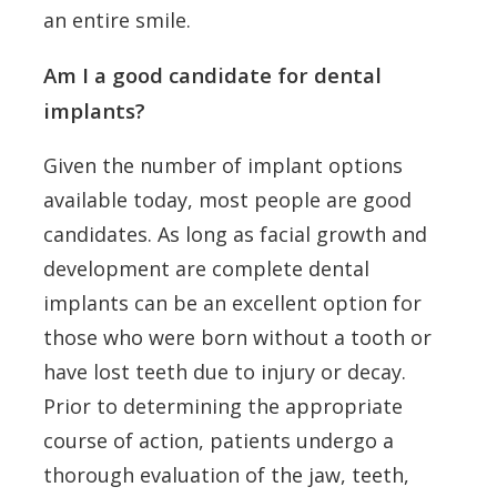
an entire smile.
Am I a good candidate for dental
implants?
Given the number of implant options
available today, most people are good
candidates. As long as facial growth and
development are complete dental
implants can be an excellent option for
those who were born without a tooth or
have lost teeth due to injury or decay.
Prior to determining the appropriate
course of action, patients undergo a
thorough evaluation of the jaw, teeth,