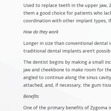
Used to replace teeth in the upper jaw,
them a good choice for patients who lac
coordination with other implant types, i
How do they work
Longer in size than conventional dental
traditional dental implants aren’t possib
The dentist begins by making a small inci
jaw and cheekbone to make room for the
angled to continue along the sinus cavit
attached, and, if necessary, the gum tiss
Benefits
One of the primary benefits of Zygoma i