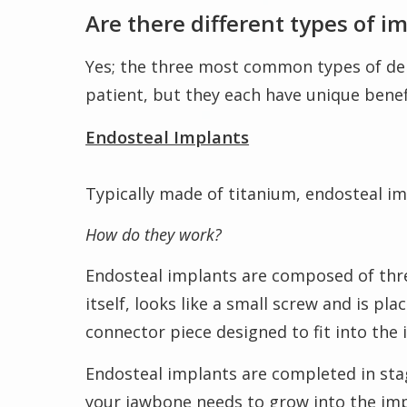
Are there different types of i
Yes; the three most common types of den
patient, but they each have unique bene
Endosteal Implants
Typically made of titanium, endosteal im
How do they work?
Endosteal implants are composed of three
itself, looks like a small screw and is p
connector piece designed to fit into the
Endosteal implants are completed in stag
your jawbone needs to grow into the imp