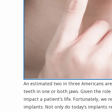
An estimated two in three Americans are 
teeth in one or both jaws. Given the role 
impact a patient’s life. Fortunately, we 
implants. Not only do today’s implants res