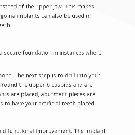
nstead of the upper jaw. This makes
ygoma implants can also be used in
eeth.
a secure foundation in instances where
ne. The next step is to drill into your
around the upper bicuspids and are
lants are placed, abutment pieces are
 to have your artificial teeth placed.
and functional improvement. The implant