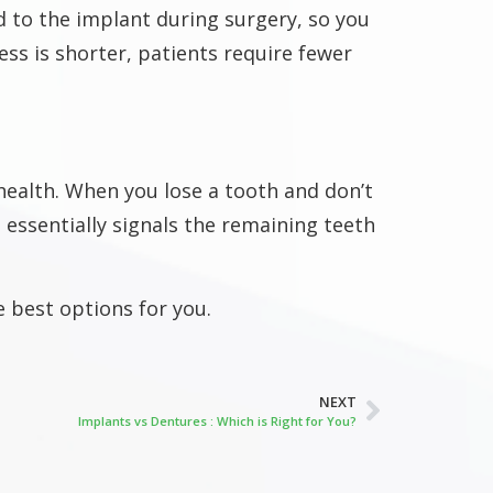
 to the implant during surgery, so you
ess is shorter, patients require fewer
 health. When you lose a tooth and don’t
essentially signals the remaining teeth
e best options for you.
NEXT
Implants vs Dentures : Which is Right for You?