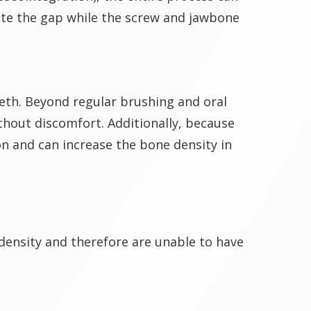
ate the gap while the screw and jawbone
eeth. Beyond regular brushing and oral
thout discomfort. Additionally, because
n and can increase the bone density in
 density and therefore are unable to have