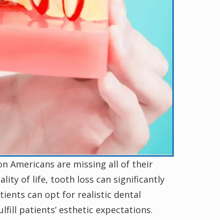
n Americans are missing all of their
ity of life, tooth loss can significantly
ients can opt for realistic dental
lfill patients’ esthetic expectations.