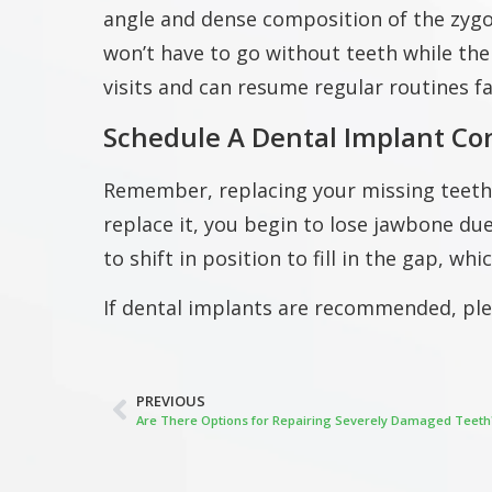
angle and dense composition of the zygo
won’t have to go without teeth while the
visits and can resume regular routines fa
Schedule A Dental Implant Co
Remember, replacing your missing teeth is
replace it, you begin to lose jawbone du
to shift in position to fill in the gap, wh
If dental implants are recommended, pl
PREVIOUS
Are There Options for Repairing Severely Damaged Teeth