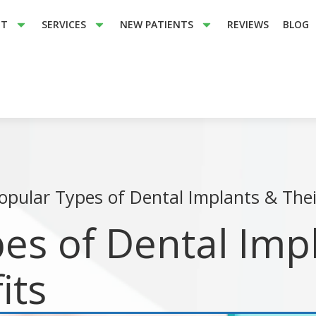
UT
SERVICES
NEW PATIENTS
REVIEWS
BLOG
opular Types of Dental Implants & Thei
es of Dental Imp
its