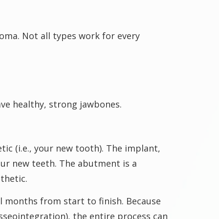
oma. Not all types work for every
ave healthy, strong jawbones.
c (i.e., your new tooth). The implant,
your new teeth. The abutment is a
thetic.
l months from start to finish. Because
seointegration), the entire process can