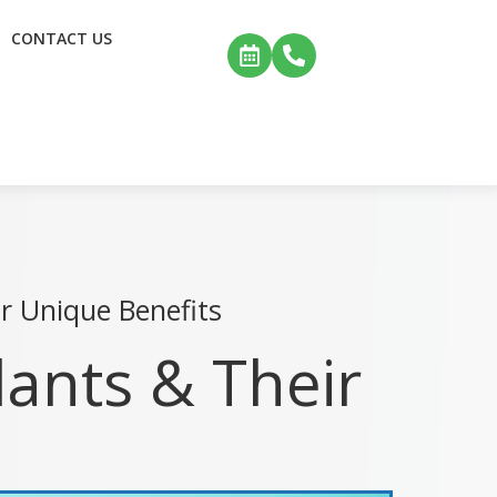
CONTACT US
r Unique Benefits
lants & Their