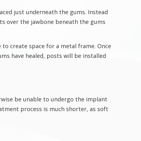
laced just underneath the gums. Instead
 fits over the jawbone beneath the gums
e to create space for a metal frame. Once
ums have healed, posts will be installed
erwise be unable to undergo the implant
eatment process is much shorter, as soft