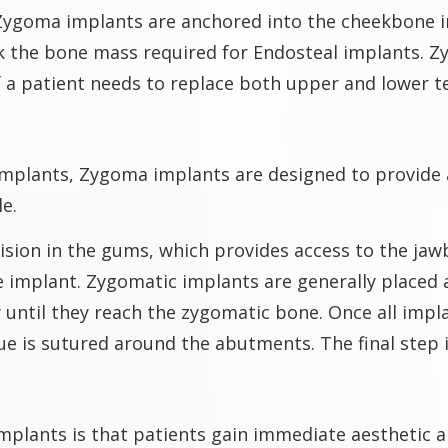
 Zygoma implants are anchored into the cheekbone i
k the bone mass required for Endosteal implants. Z
f a patient needs to replace both upper and lower t
 implants, Zygoma implants are designed to provide 
le.
sion in the gums, which provides access to the jawbo
 implant. Zygomatic implants are generally placed 
y until they reach the zygomatic bone. Once all imp
ue is sutured around the abutments. The final step is
mplants is that patients gain immediate aesthetic 