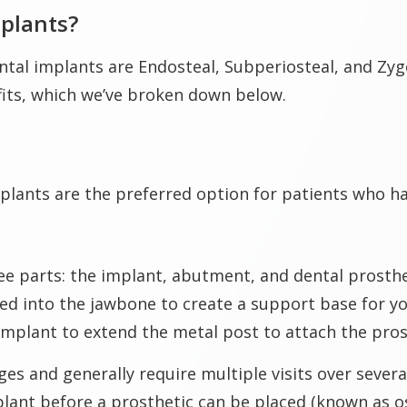
mplants?
tal implants are Endosteal, Subperiosteal, and Zyg
fits, which we’ve broken down below.
plants are the preferred option for patients who h
 parts: the implant, abutment, and dental prostheti
laced into the jawbone to create a support base for 
 implant to extend the metal post to attach the pros
es and generally require multiple visits over severa
lant before a prosthetic can be placed (known as os