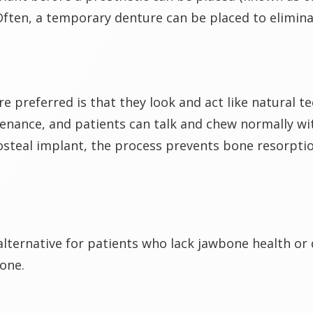
ften, a temporary denture can be placed to elimin
e preferred is that they look and act like natural t
tenance, and patients can talk and chew normally wi
osteal implant, the process prevents bone resorptio
alternative for patients who lack jawbone health or
bone.