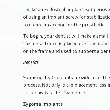
Unlike an Endosteal implant, Subperioste
of using an implant screw for stabilizat
to create an anchor for the prosthetic.
To begin, your dentist will make a small 
the metal frame is placed over the bone, 
on the frame and used to support a dent
Benefits
Subperiosteal implants provide an esthe
process. Not only is the placement less 
tissue heals faster than bone.
Zygoma Implants