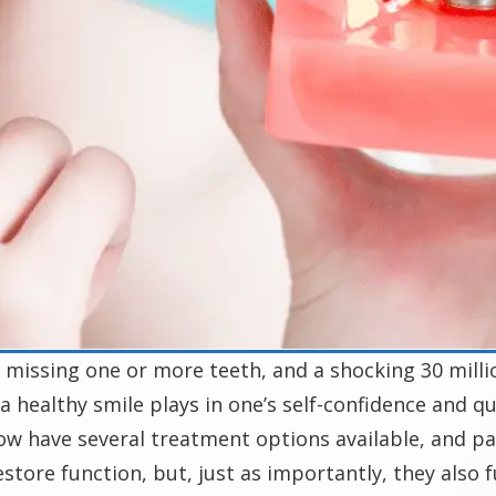
missing one or more teeth, and a shocking 30 millio
a healthy smile plays in one’s self-confidence and qual
now have several treatment options available, and pat
tore function, but, just as importantly, they also fu