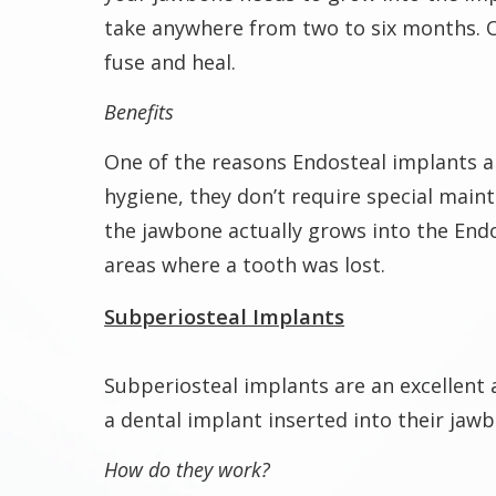
take anywhere from two to six months. O
fuse and heal.
Benefits
One of the reasons Endosteal implants ar
hygiene, they don’t require special main
the jawbone actually grows into the End
areas where a tooth was lost.
Subperiosteal Implants
Subperiosteal implants are an excellent 
a dental implant inserted into their jaw
How do they work?