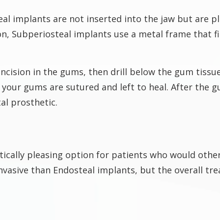
al implants are not inserted into the jaw but are p
ion, Subperiosteal implants use a metal frame that
incision in the gums, then drill below the gum tissu
your gums are sutured and left to heal. After the g
al prosthetic.
tically pleasing option for patients who would oth
invasive than Endosteal implants, but the overall tr