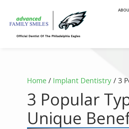
ABO
Home
/
Implant Dentistry
/
3 P
3 Popular Typ
Unique Benef