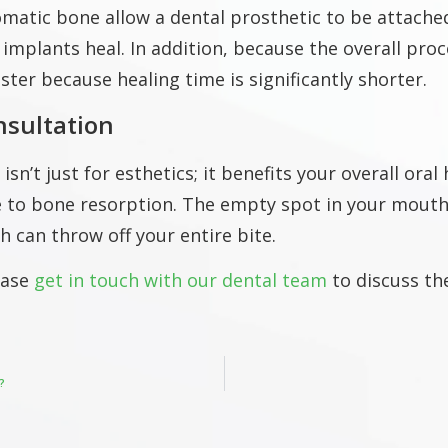
matic bone allow a dental prosthetic to be attached
 implants heal.
In addition, because the overall proc
ster because healing time is significantly shorter.
nsultation
n’t just for esthetics; it benefits your overall oral
e to bone resorption. The empty spot in your mouth 
ich can throw off your entire bite.
ease
get in touch with our dental team
to discuss th
?