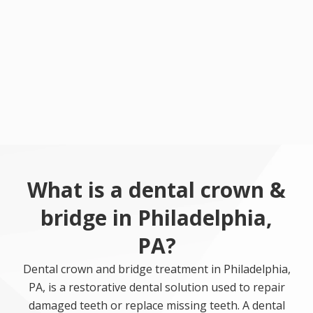
What is a dental crown &
bridge in Philadelphia,
PA?
Dental crown and bridge treatment in Philadelphia,
PA, is a restorative dental solution used to repair
damaged teeth or replace missing teeth. A dental