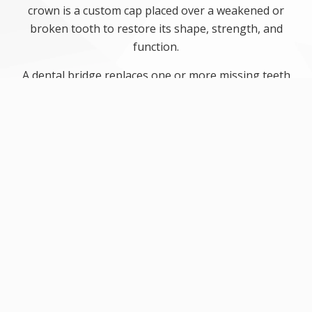
crown is a custom cap placed over a weakened or
broken tooth to restore its shape, strength, and
function.
A dental bridge replaces one or more missing teeth
by anchoring a prosthetic tooth between two
crowns attached to nearby teeth. Together, crowns
and bridges help restore chewing ability, support
nearby teeth, and improve the look of a patient’s
smile. These restorations are carefully designed to
fit comfortably and work like natural teeth.
4 benefits of a dental