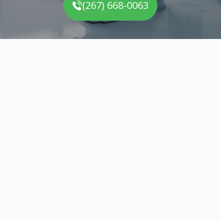
(267) 668-0063