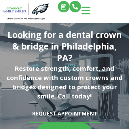
Looking for a dental crown
& bridge in Philadelphia,
PA?
Restore strength, comfort, and
confidence with custom crowns and
bridges designed to protect your
smile. Call today!
REQUEST APPOINTMENT