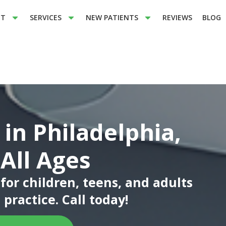
UT
SERVICES
NEW PATIENTS
REVIEWS
BLOG
 in Philadelphia,
 All Ages
or children, teens, and adults
practice. Call today!