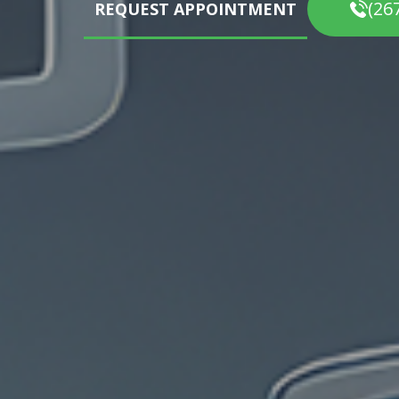
(26
REQUEST APPOINTMENT