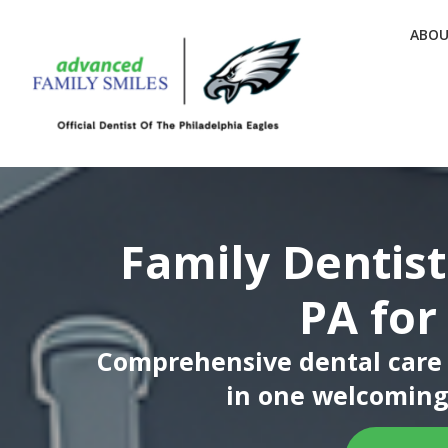
ABO
Family Dentist
PA for
Comprehensive dental care f
in one welcoming 