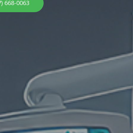
7) 668-0063