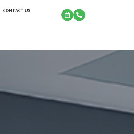
CONTACT US