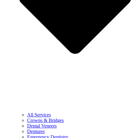
All Services
Crowns & Bridges
Dental Veneers
Dentures
Emergency Dentistry