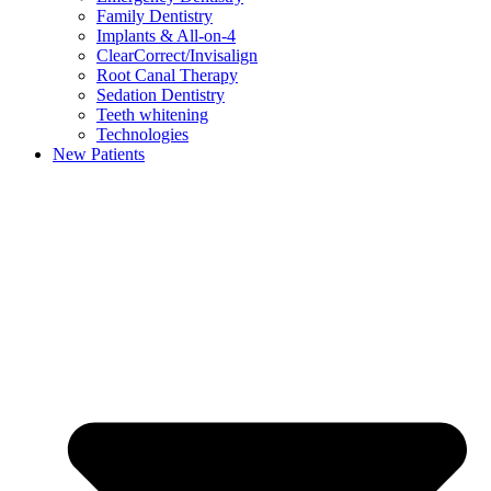
Family Dentistry
Implants & All-on-4
ClearCorrect/Invisalign
Root Canal Therapy
Sedation Dentistry
Teeth whitening
Technologies
New Patients