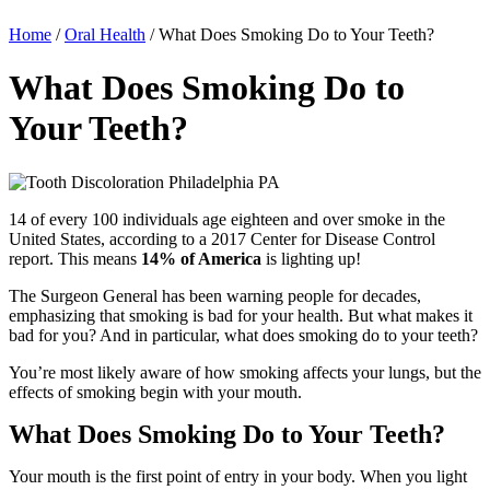
Home
/
Oral Health
/
What Does Smoking Do to Your Teeth?
What Does Smoking Do to
Your Teeth?
14 of every 100 individuals age eighteen and over smoke in the
United States, according to a 2017 Center for Disease Control
report. This means
14% of America
is lighting up!
The Surgeon General has been warning people for decades,
emphasizing that smoking is bad for your health. But what makes it
bad for you? And in particular, what does smoking do to your teeth?
You’re most likely aware
of how smoking affects your lungs, but the
effects of smoking begin with your mouth.
What Does Smoking Do to Your Teeth?
Your mouth is the first point of entry in your body. When you light