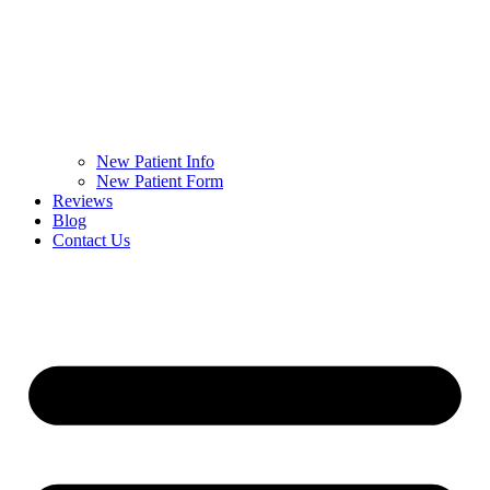
New Patient Info
New Patient Form
Reviews
Blog
Contact Us