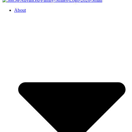
About