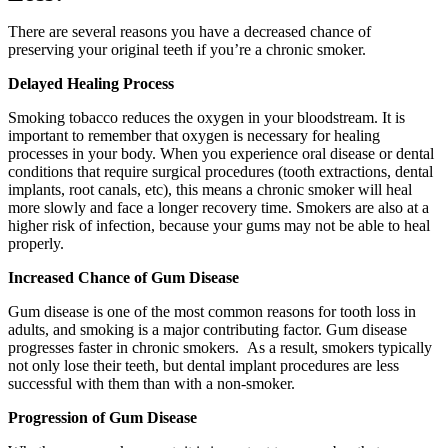
There are several reasons you have a decreased chance of
preserving your original teeth if you’re a chronic smoker.
Delayed Healing Process
Smoking tobacco reduces the oxygen in your bloodstream. It is
important to remember that oxygen is necessary for healing
processes in your body. When you experience oral disease or dental
conditions that require surgical procedures (tooth extractions, dental
implants, root canals, etc), this means a chronic smoker will heal
more slowly and face a longer recovery time. Smokers are also at a
higher risk of infection, because your gums may not be able to heal
properly.
Increased Chance of Gum Disease
Gum disease is one of the most common reasons for tooth loss in
adults, and smoking is a major contributing factor. Gum disease
progresses faster in chronic smokers. As a result, smokers typically
not only lose their teeth, but dental implant procedures are less
successful with them than with a non-smoker.
Progression of Gum Disease