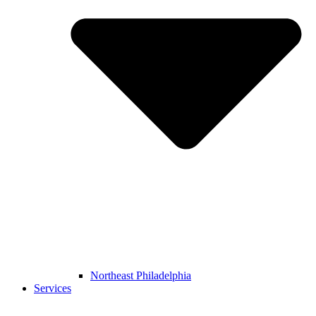
Northeast Philadelphia
Services