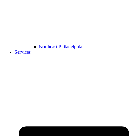
Northeast Philadelphia
Services