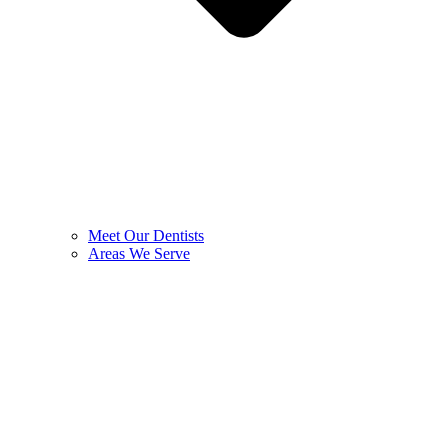
Meet Our Dentists
Areas We Serve