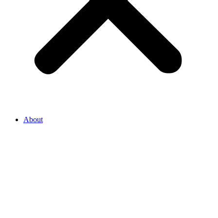
About