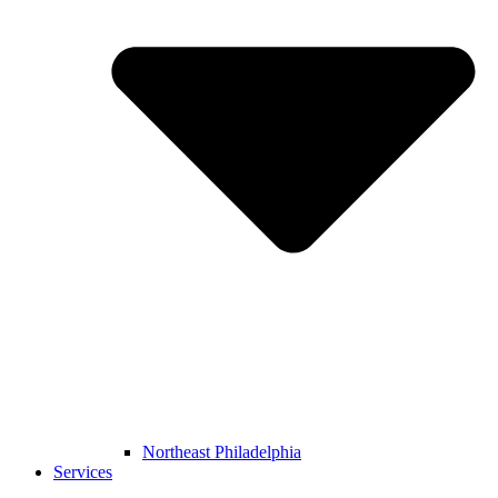
Northeast Philadelphia
Services