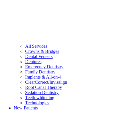
All Services
Crowns & Bridges
Dental Veneers
Dentures
Emergency Dentistry
Family Dentistry
Implants & All-on-4
ClearCorrect/Invisalign
Root Canal Therapy
Sedation Dentistry
Teeth whitening
Technologies
New Patients