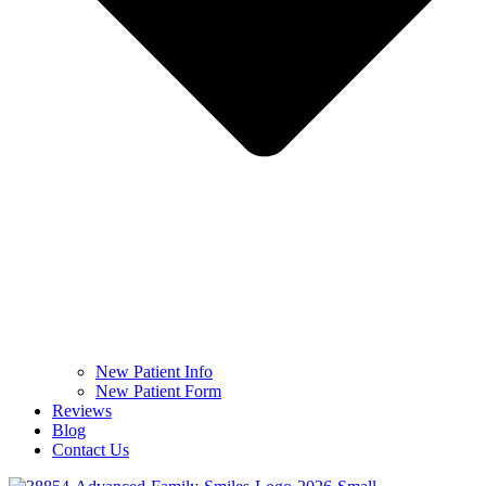
New Patient Info
New Patient Form
Reviews
Blog
Contact Us