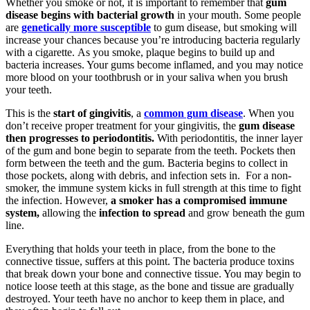
Whether you smoke or not, it is important to remember that
gum
disease begins with bacterial growth
in your mouth. Some people
are
genetically more susceptible
to gum disease, but smoking will
increase your chances because you’re introducing bacteria regularly
with a cigarette. As you smoke, plaque begins to build up and
bacteria increases. Your gums become inflamed, and you may notice
more blood on your toothbrush or in your saliva when you brush
your teeth.
This is the
start of gingivitis
, a
common gum disease
. When you
don’t receive proper treatment for your gingivitis, the
gum disease
then progresses to periodontitis.
With periodontitis, the inner layer
of the gum and bone begin to separate from the teeth. Pockets then
form between the teeth and the gum. Bacteria begins to collect in
those pockets, along with debris, and infection sets in. For a non-
smoker, the immune system kicks in full strength at this time to fight
the infection. However,
a smoker has a compromised immune
system,
allowing the
infection to spread
and grow beneath the gum
line.
Everything that holds your teeth in place, from the bone to the
connective tissue, suffers at this point. The bacteria produce toxins
that break down your bone and connective tissue. You may begin to
notice loose teeth at this stage, as the bone and tissue are gradually
destroyed. Your teeth have no anchor to keep them in place, and