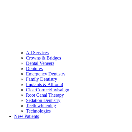
All Services
Crowns & Bridges
Dental Veneers
Dentures
Emergency Dentistry
Family Dentistry
Implants & All-on-4
ClearCorrect/Invisalign
Root Canal Therapy
Sedation Dentistry
Teeth whitening
Technologies
New Patients