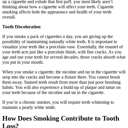
up a cigarette and exhale that first puff, you most likely aren’t
thinking about how a cigarette will affect your teeth. Cigarette
smoking affects both the appearance and health of your teeth
overall.
Tooth Discoloration
If you smoke a pack of cigarettes a day, you are giving up the
possibility of maintaining naturally white teeth. It is important to
visualize your teeth like a porcelain vase. Essentially, the enamel of
your teeth acts just like a porcelain finish, with fine cracks. As you
age and use your teeth for several decades, those cracks absorb what
you put in your mouth.
When you smoke a cigarette, the nicotine and tar in the cigarette will
seep into the cracks and become a fixture there. You cannot brush
them away. Stained teeth result from more than just poor brushing
habits. You will also experience a build-up of plaque and tartar on
your teeth because of the nicotine and tar in the cigarette.
If you’re a chronic smoker, you will require teeth whitening to
maintain a pearly white smile.
How Does Smoking Contribute to Tooth
Loss?