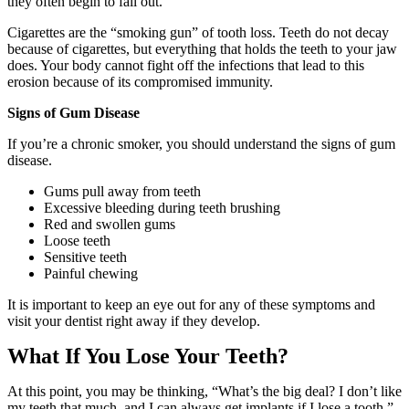
they often begin to fall out.
Cigarettes are the “smoking gun” of tooth loss. Teeth do not decay
because of cigarettes, but everything that holds the teeth to your jaw
does. Your body cannot fight off the infections that lead to this
erosion because of its compromised immunity.
Signs of Gum Disease
If you’re a chronic smoker, you should understand the signs of gum
disease.
Gums pull away from teeth
Excessive bleeding during teeth brushing
Red and swollen gums
Loose teeth
Sensitive teeth
Painful chewing
It is important to keep an eye out for any of these symptoms and
visit your dentist right away if they develop.
What If You Lose Your Teeth?
At this point, you may be thinking, “What’s the big deal? I don’t like
my teeth that much, and I can always get implants if I lose a tooth.”