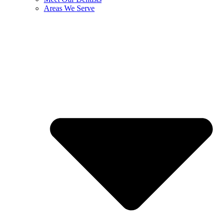
Areas We Serve