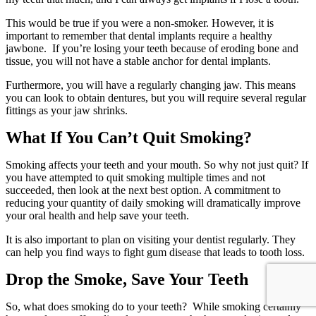
This would be true if you were a non-smoker. However, it is
important to remember that dental implants require a healthy
jawbone. If you’re losing your teeth because of eroding bone and
tissue, you will not have a stable anchor for dental implants.
Furthermore, you will have a regularly changing jaw. This means
you can look to obtain dentures, but you will require several regular
fittings as your jaw shrinks.
What If You Can’t Quit Smoking?
Smoking affects your teeth and your mouth. So why not just quit? If
you have attempted to quit smoking multiple times and not
succeeded, then look at the next best option. A commitment to
reducing your quantity of daily smoking will dramatically improve
your oral health and help save your teeth.
It is also important to plan on visiting your dentist regularly. They
can help you find ways to fight gum disease that leads to tooth loss.
Drop the Smoke, Save Your Teeth
So, what does smoking do to your teeth? While smoking certainly