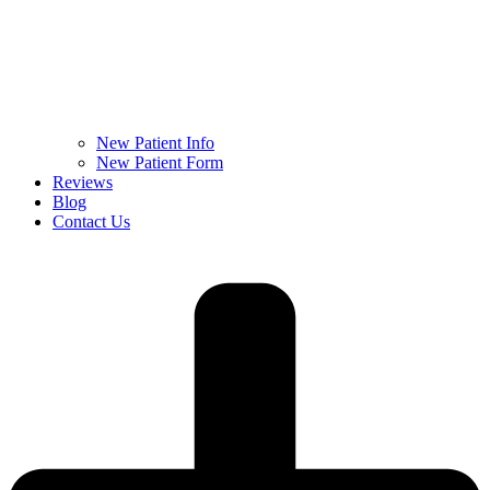
New Patient Info
New Patient Form
Reviews
Blog
Contact Us