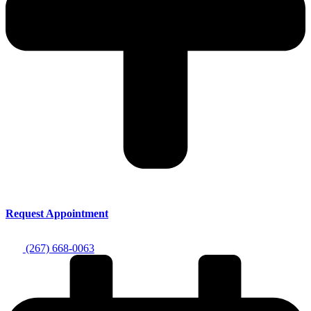
Request Appointment
(267) 668-0063