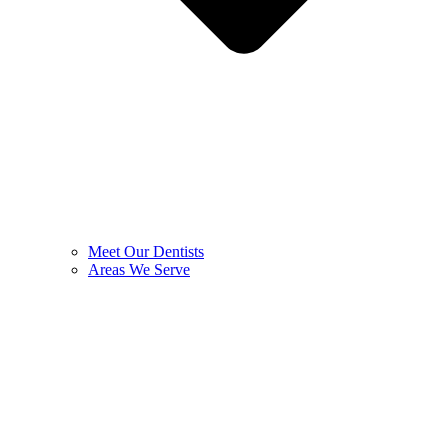
Meet Our Dentists
Areas We Serve