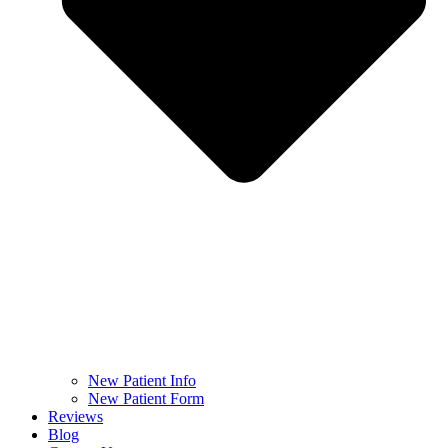
New Patient Info
New Patient Form
Reviews
Blog