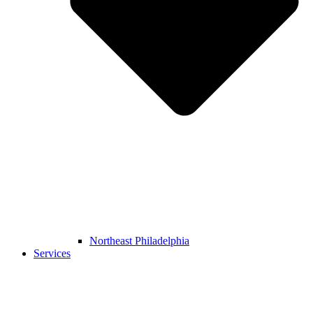
Northeast Philadelphia
Services