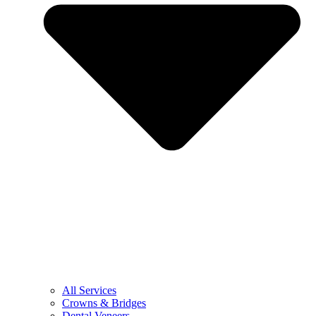
All Services
Crowns & Bridges
Dental Veneers