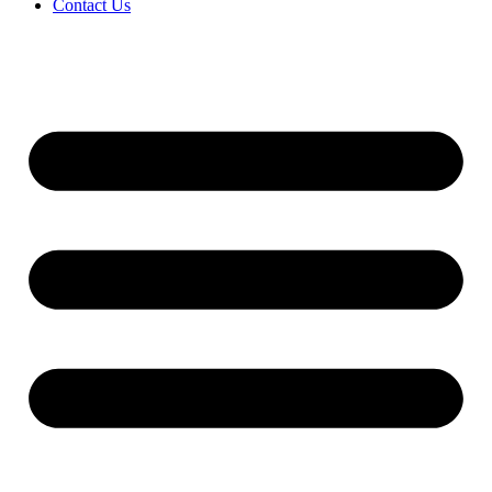
Contact Us