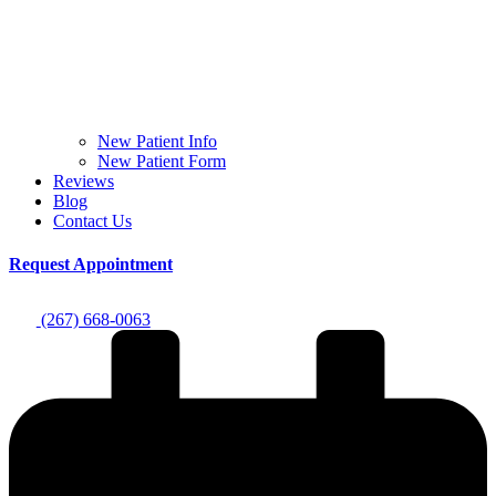
New Patient Info
New Patient Form
Reviews
Blog
Contact Us
Request Appointment
(267) 668-0063