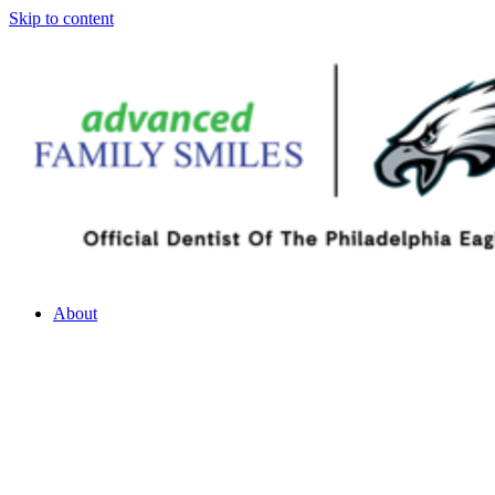
Skip to content
About