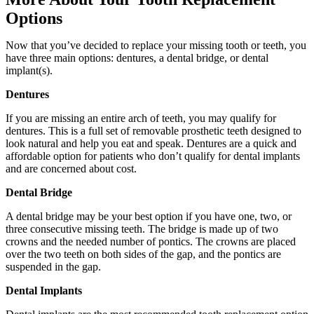
Options
Now that you’ve decided to replace your missing tooth or teeth, you
have three main options: dentures, a dental bridge, or dental
implant(s).
Dentures
If you are missing an entire arch of teeth, you may qualify for
dentures. This is a full set of removable prosthetic teeth designed to
look natural and help you eat and speak. Dentures are a quick and
affordable option for patients who don’t qualify for dental implants
and are concerned about cost.
Dental Bridge
A dental bridge may be your best option if you have one, two, or
three consecutive missing teeth. The bridge is made up of two
crowns and the needed number of pontics. The crowns are placed
over the two teeth on both sides of the gap, and the pontics are
suspended in the gap.
Dental Implants