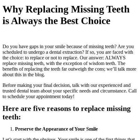
Why Replacing Missing Teeth
is Always the Best Choice
Do you have gaps in your smile because of missing teeth? Are you
scheduled to undergo a dental extraction? If so, you are faced with
the choice: to replace or not to replace. Our answer: ALWAYS
replace missing teeth, with the exception of wisdom teeth. The
benefits of replacing the teeth far outweigh the cons; we’ll talk more
about this in the blog.
Before making your final decision, talk with our experienced and
trusted dental team about your specific needs and circumstance. Call
to schedule your appointment today!
Here are five reasons to replace missing
teeth:
Preserve the Appearance of Your Smile
Let’s start with the obvious. Your smile is one of the first things that