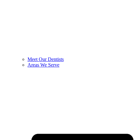
Meet Our Dentists
Areas We Serve