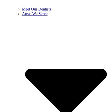
Meet Our Dentists
Areas We Serve