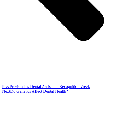
Prev
Previous
It’s Dental Assistants Recognition Week
Next
Do Genetics Affect Dental Health?