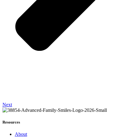
Next
Resources
About