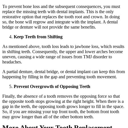
To prevent bone loss and the subsequent consequences, you must
replace the missing teeth with dental implants. This is the only
restorative option that replaces the tooth root and crown. In doing
so, the bone will regrow and integrate with the implant. A dental
bridge or denture will not provide the same benefits.
Keep Teeth from Shifting
As mentioned above, tooth loss leads to jawbone loss, which results
in shifting teeth. Consequently, the upper and lower arches become
uneven, causing a wide range of issues from TMJ disorder to
headaches.
A partial denture, dental bridge, or dental implant can keep this from
happening by filling in the gap and preventing tooth movement.
Prevent Overgrowth of Opposing Teeth
Finally, the absence of a tooth removes the opposing force so that
the opposite tooth stops growing at the right height. When there is a
gap in the teeth, the opposing tooth grows longer to fill in the space.
So, if you are missing your top front tooth, the bottom front tooth
may grow longer than all of the other bottom teeth.
More About Your Tooth Replacement