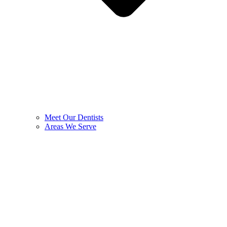
Meet Our Dentists
Areas We Serve