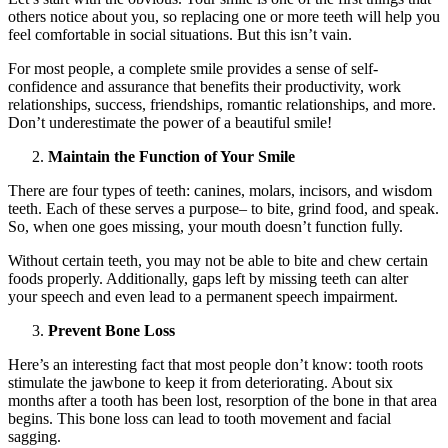
others notice about you, so replacing one or more teeth will help you
feel comfortable in social situations. But this isn’t vain.
For most people, a complete smile provides a sense of self-
confidence and assurance that benefits their productivity, work
relationships, success, friendships, romantic relationships, and more.
Don’t underestimate the power of a beautiful smile!
Maintain the Function of Your Smile
There are four types of teeth: canines, molars, incisors, and wisdom
teeth. Each of these serves a purpose– to bite, grind food, and speak.
So, when one goes missing, your mouth doesn’t function fully.
Without certain teeth, you may not be able to bite and chew certain
foods properly. Additionally, gaps left by missing teeth can alter
your speech and even lead to a permanent speech impairment.
Prevent Bone Loss
Here’s an interesting fact that most people don’t know: tooth roots
stimulate the jawbone to keep it from deteriorating. About six
months after a tooth has been lost, resorption of the bone in that area
begins. This bone loss can lead to tooth movement and facial
sagging.