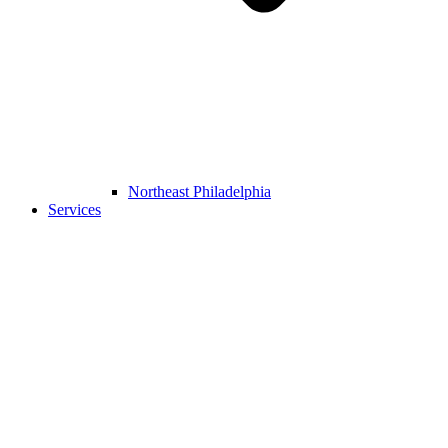
Northeast Philadelphia
Services