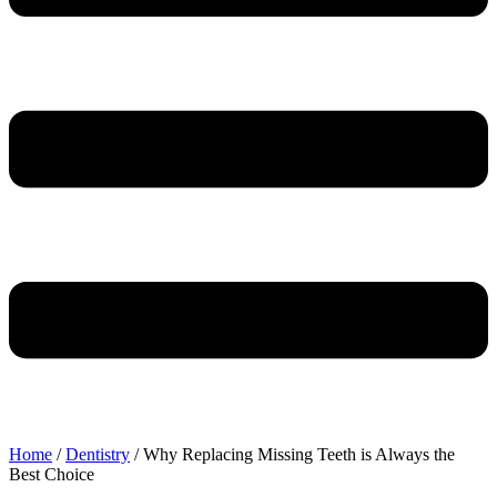
Home
/
Dentistry
/
Why Replacing Missing Teeth is Always the
Best Choice