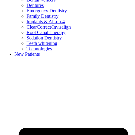
Dentures
Emergency Dentistry
Family Dentistry
Implants & All-on-4
ClearCorrect/Invisalign
Root Canal Therapy
Sedation Dentistry
Teeth whitening
Technologies
New Patients