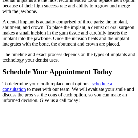
Dental implants are the most recommended tooth replacement option
because of their high success rate and ability to regrow and merge
with the jawbone.
A dental implant is actually comprised of three parts: the implant,
abutment, and crown. To place the implant, a dentist or oral surgeon
makes a small incision in the gum tissue and carefully inserts the
implant into the jawbone. Once the incision heals and the implant
integrates with the bone, the abutment and crown are placed.
The timeline and exact process depends on the types of implants and
technology your dentist uses.
Schedule Your Appointment Today
To determine your tooth replacement options,
schedule a
consultation
to meet with our team. We will evaluate your smile and
discuss the pros vs. the cons of each option, so you can make an
informed decision. Give us a call today!