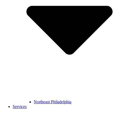
Northeast Philadelphia
Services