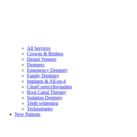
All Services
Crowns & Bridges
Dental Veneers
Dentures
Emergency Dentistry
Family Dentistry
Implants & All-on-4
ClearCorrect/Invisalign
Root Canal Therapy
Sedation Dentistry
Teeth whitening
Technologies
New Patients