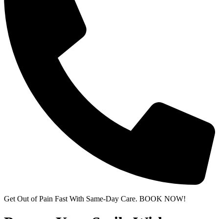
Get Out of Pain Fast With Same-Day Care. BOOK NOW!