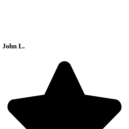
John L.