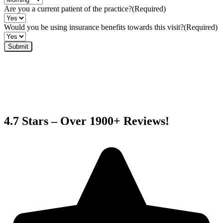
Are you a current patient of the practice?
(Required)
Would you be using insurance benefits towards this visit?
(Required)
4.7 Stars – Over 1900+ Reviews!