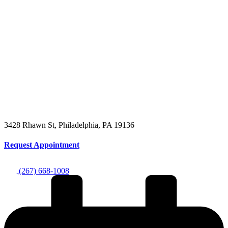
3428 Rhawn St, Philadelphia, PA 19136
Request Appointment
(267) 668-1008