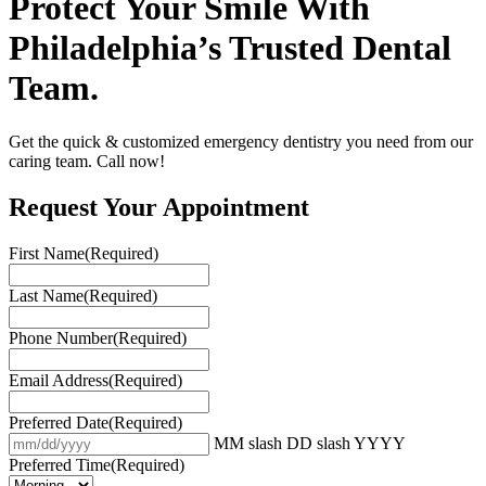
Protect Your Smile With
Philadelphia’s Trusted Dental
Team.
Get the quick & customized emergency dentistry you need from our
caring team. Call now!
Request Your Appointment
First Name
(Required)
Last Name
(Required)
Phone Number
(Required)
Email Address
(Required)
Preferred Date
(Required)
MM slash DD slash YYYY
Preferred Time
(Required)