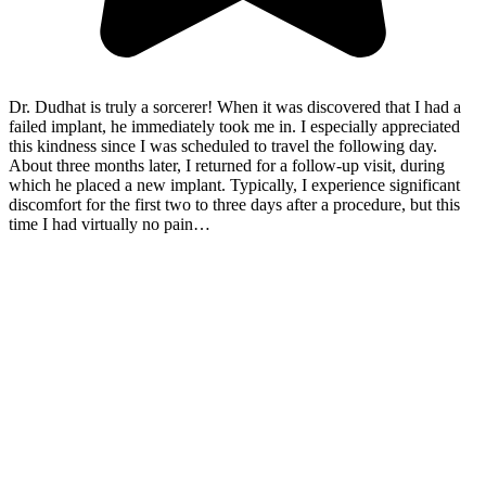
Dr. Dudhat is truly a sorcerer! When it was discovered that I had a
failed implant, he immediately took me in. I especially appreciated
this kindness since I was scheduled to travel the following day.
About three months later, I returned for a follow-up visit, during
which he placed a new implant. Typically, I experience significant
discomfort for the first two to three days after a procedure, but this
time I had virtually no pain…