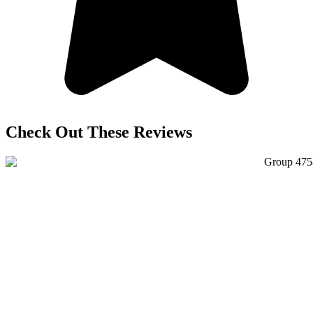
Check Out These Reviews