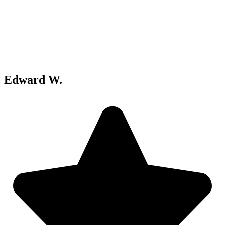
Edward W.